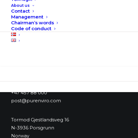
page
About us
Contact
Management
Chairman’s words
Code of conduct
Search
Purenviro AS
+47 457 88 000
post@purenviro.com
Tormod Gjestlandsveg 16
N-3936 Porsgrunn
Norway