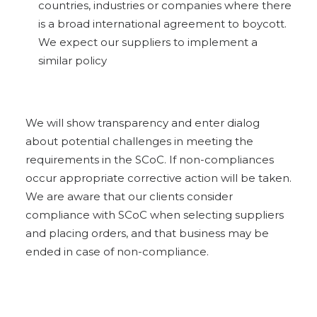
countries, industries or companies where there
is a broad
international agreement to boycott.
We expect our suppliers to implement a
similar policy
We will show transparency and enter dialog
about potential challenges in meeting the
requirements in the SCoC. If non-compliances
occur appropriate corrective action will be taken.
We are aware that our clients consider
compliance with SCoC when selecting suppliers
and placing orders, and that business may be
ended in case of non-compliance.