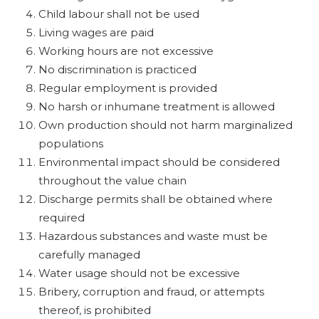
Child labour shall not be used
Living wages are paid
Working hours are not excessive
No discrimination is practiced
Regular employment is provided
No harsh or inhumane treatment is allowed
Own production should not harm marginalized
populations
Environmental impact should be considered
throughout the value chain
Discharge permits shall be obtained where
required
Hazardous substances and waste must be
carefully managed
Water usage should not be excessive
Bribery, corruption and fraud, or attempts
thereof, is prohibited