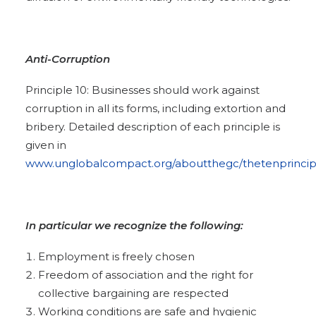
Anti-Corruption
Principle 10: Businesses should work against
corruption in all its forms, including extortion and
bribery. Detailed description of each principle is
given in
www.unglobalcompact.org/aboutthegc/thetenprincip
In particular we recognize the following:
Employment is freely chosen
Freedom of association and the right for
collective bargaining are respected
Working conditions are safe and hygienic