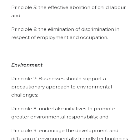
Principle 5: the effective abolition of child labour;
and
Principle 6: the elimination of discrimination in
respect of employment and occupation.
Environment
Principle 7: Businesses should support a
precautionary approach to environmental
challenges;
Principle 8: undertake initiatives to promote
greater environmental responsibility; and
Principle 9: encourage the development and
diffusion of environmentally friendly technologies.