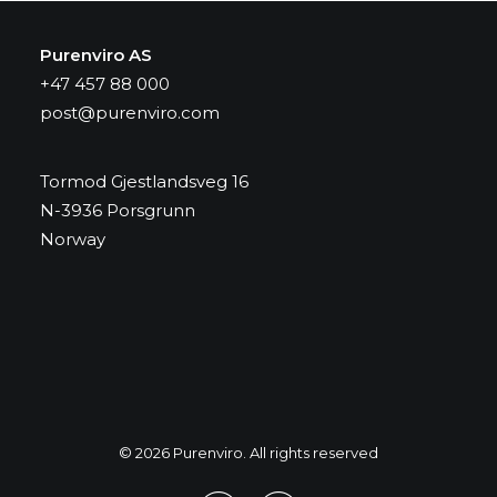
Purenviro AS
+47 457 88 000
post@purenviro.com
Tormod Gjestlandsveg 16
N-3936 Porsgrunn
Norway
© 2026 Purenviro. All rights reserved