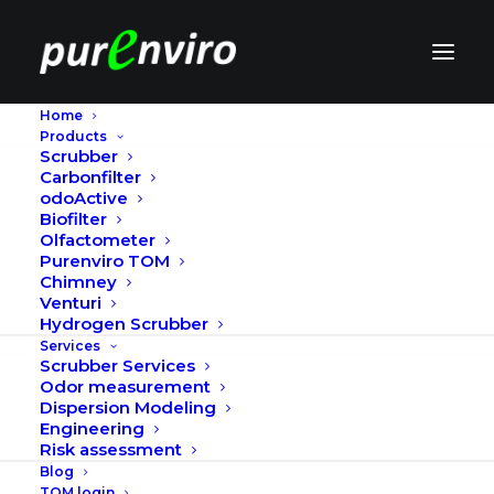
Home
Products
Code of conduct
Scrubber
Carbonfilter
odoActive
Biofilter
Purenviro will comply with all applicable laws and
Olfactometer
regulations.
Purenviro TOM
Chimney
Purenviro will comply with, or actively pursue
Venturi
Hydrogen Scrubber
compliance with:
Services
Scrubber Services
The standards given by the International Labour
Odor measurement
Organization (ILO). www.ilo.org
Dispersion Modeling
Engineering
Risk assessment
The Ten Principles of the UN Global Compact:
Blog
TOM login