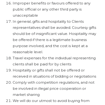
Improper benefits or favours offered to any
public official or any other third party is
unacceptable
In general, gifts and hospitality to Clients
representatives shall be avoided. Courtesy gifts
should be of insignificant value. Hospitality may
be offered if there is a legitimate business
purpose involved, and the cost is kept at a
reasonable level.
Travel expenses for the individual representing
clients shall be paid for by clients
Hospitality or gifts shall not be offered or
received in situations of bidding or negotiations
Comply with competition regulations, and not
be involved in illegal price cooperation or
market sharing
We will do our utmost to avoid buying from