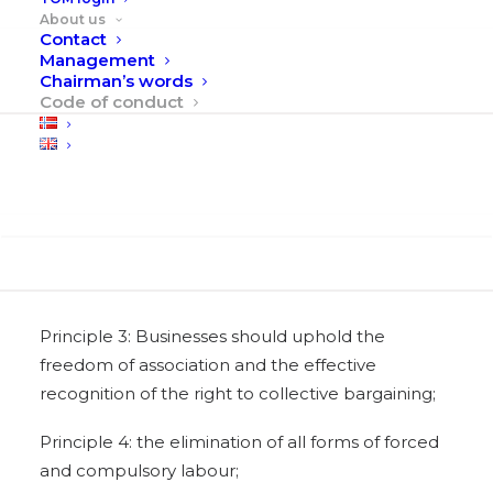
Human Rights
About us
Contact
Principle 1: Businesses should support and
Management
Chairman’s words
respect the protection of internationally
Code of conduct
proclaimed human rights; and
Principle 2: make sure that they are not complicit
in human rights abuses.
Search
Labour
Principle 3: Businesses should uphold the
freedom of association and the effective
recognition of the right to collective bargaining;
Principle 4: the elimination of all forms of forced
and compulsory labour;